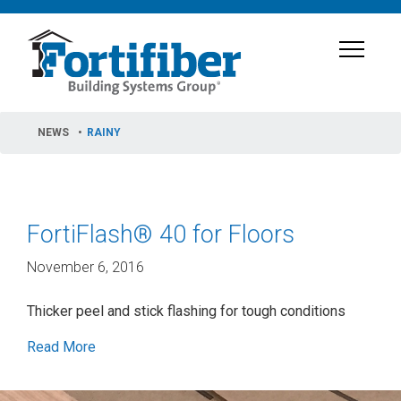
NEWS
RAINY
FortiFlash® 40 for Floors
November 6, 2016
Thicker peel and stick flashing for tough conditions
Read More