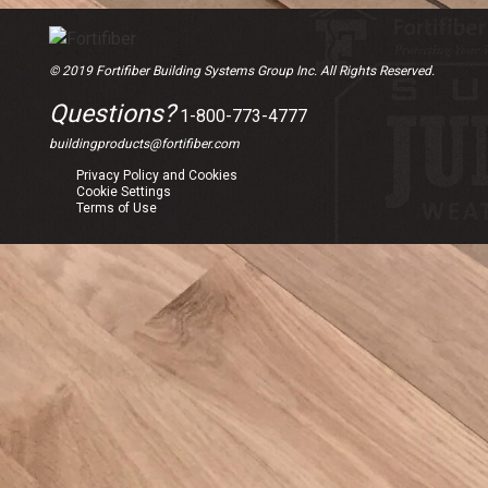
© 2019 Fortifiber Building Systems Group Inc. All Rights Reserved.
Questions?
1-800-773-4777
buildingproducts@fortifiber.com
Privacy Policy and Cookies
Cookie Settings
Terms of Use