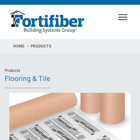
HOME
PRODUCTS
Products
Flooring & Tile