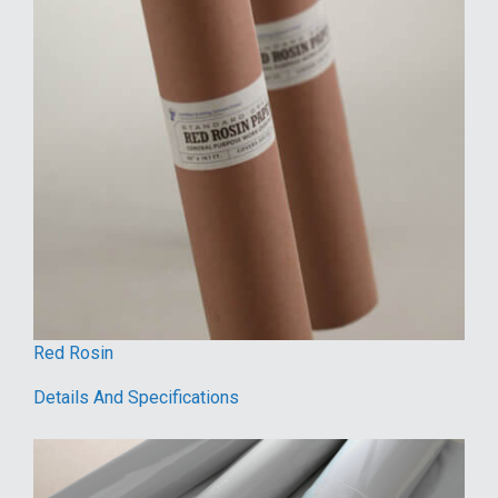
Red Rosin
Details And Specifications