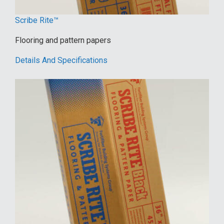
Scribe Rite™
Flooring and pattern papers
Details And Specifications