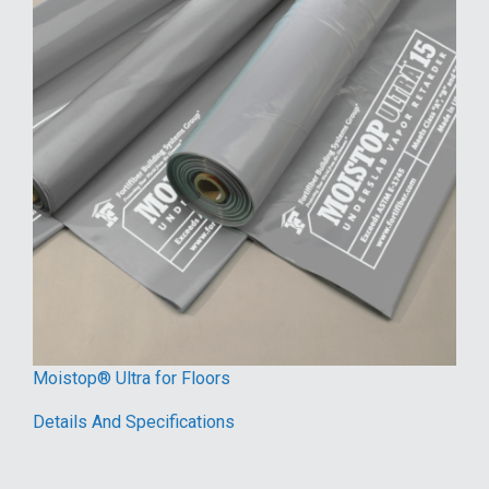
Moistop® Ultra for Floors
Details And Specifications