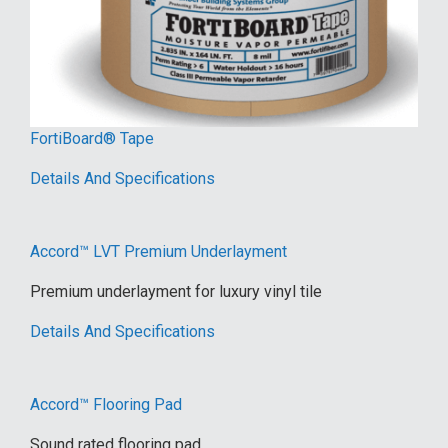
FortiBoard® Tape
Details And Specifications
Accord™ LVT Premium Underlayment
Premium underlayment for luxury vinyl tile
Details And Specifications
Accord™ Flooring Pad
Sound rated flooring pad