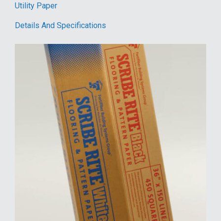
Utility Paper
Details And Specifications