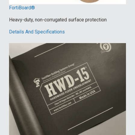
FortiBoard®
Heavy-duty, non-corrugated surface protection
Details And Specifications