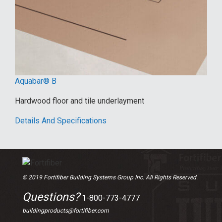
Aquabar® B
Hardwood floor and tile underlayment
Details And Specifications
© 2019 Fortifiber Building Systems Group Inc. All Rights Reserved.
Questions?
1-800-773-4777
buildingproducts@fortifiber.com