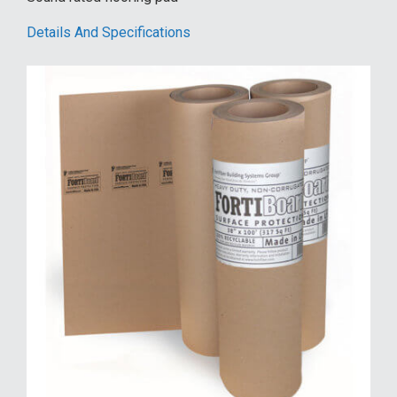
Details And Specifications