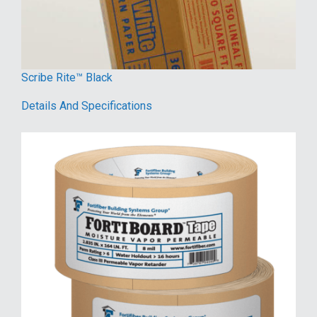
Scribe Rite™ Black
Details And Specifications