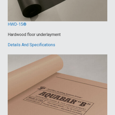
HWD-15®
Hardwood floor underlayment
Details And Specifications