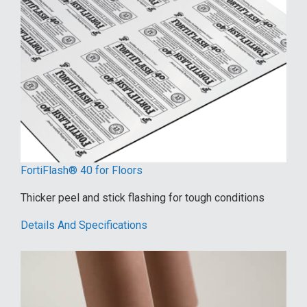
FortiFlash® 40 for Floors
Thicker peel and stick flashing for tough conditions
Details And Specifications