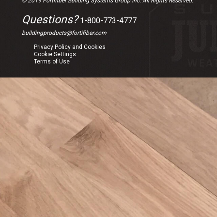
© 2019 Fortifiber Building Systems Group Inc. All Rights Reserved.
Questions?
1-800-773-4777
buildingproducts@fortifiber.com
Privacy Policy and Cookies
Cookie Settings
Terms of Use