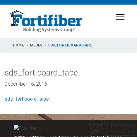
HOME
MEDIA
SDS_FORTIBOARD_TAPE
sds_fortiboard_tape
December 16, 2016
sds_fortiboard_tape