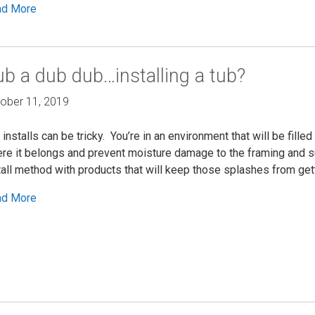
ad More
b a dub dub…installing a tub?
ober 11, 2019
 installs can be tricky. You’re in an environment that will be fille
re it belongs and prevent moisture damage to the framing and s
tall method with products that will keep those splashes from gett
ad More