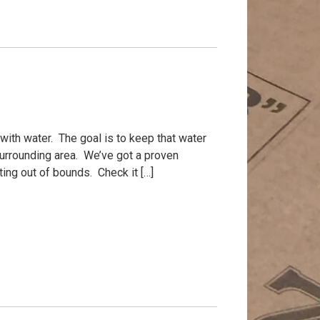
d with water. The goal is to keep that water
urrounding area. We’ve got a proven
ing out of bounds. Check it […]