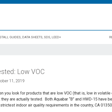
STALL GUIDES, DATA SHEETS, SDS, LEED+
R
ested: Low VOC
ober 11, 2019
n you look for products that are low VOC (that is, low in volatil
t they are actually tested. Both Aquabar “B” and HWD-15 have be
 strictest indoor air quality requirements in the country, CA 0135