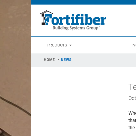
PRODUCTS
IN
HOME
NEWS
T
Oct
Whe
tha
the