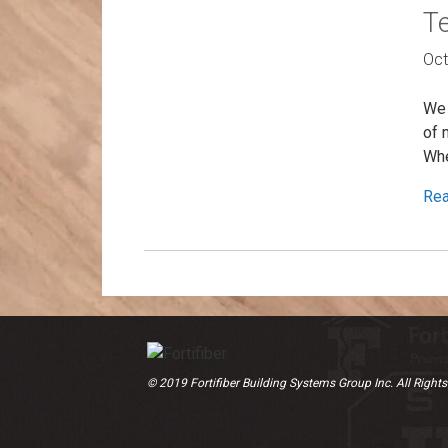
Te
Oct
We 
of 
Whe
Re
© 2019 Fortifiber Building Systems Group Inc. All Rights