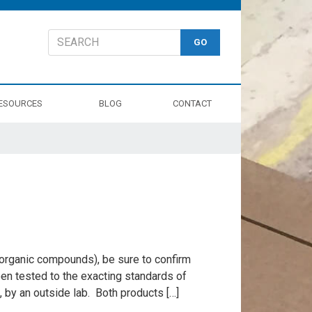
ESOURCES
BLOG
CONTACT
e organic compounds), be sure to confirm
en tested to the exacting standards of
0, by an outside lab. Both products […]