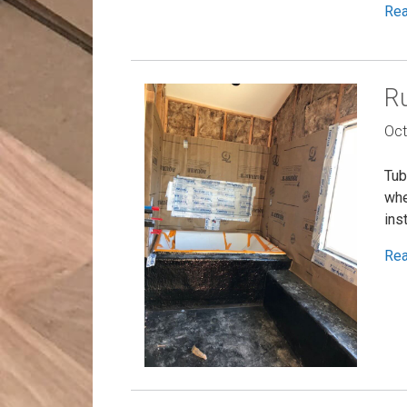
Re
Ru
Oct
Tub
whe
ins
Re