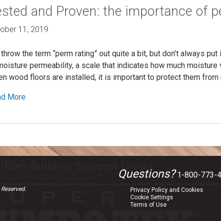
sted and Proven: the importance of p
ober 11, 2019
throw the term “perm rating” out quite a bit, but don’t always put 
moisture permeability, a scale that indicates how much moisture 
n wood floors are installed, it is important to protect them from 
ad More
Questions?
1-800-773-
 Reserved.
Privacy Policy and Cookies
Cookie Settings
Terms of Use