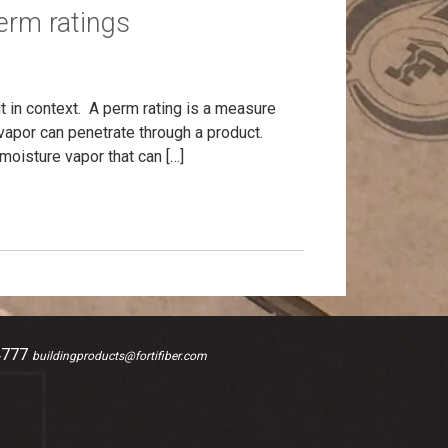
erm ratings
it in context. A perm rating is a measure
vapor can penetrate through a product.
moisture vapor that can […]
4777
buildingproducts@fortifiber.com