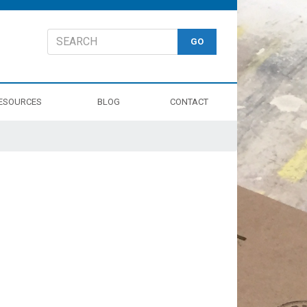
ESOURCES
BLOG
CONTACT