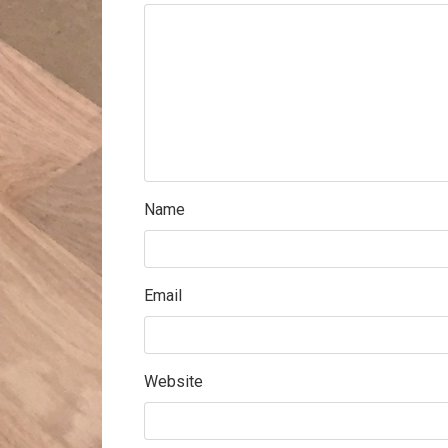
Name
Email
Website