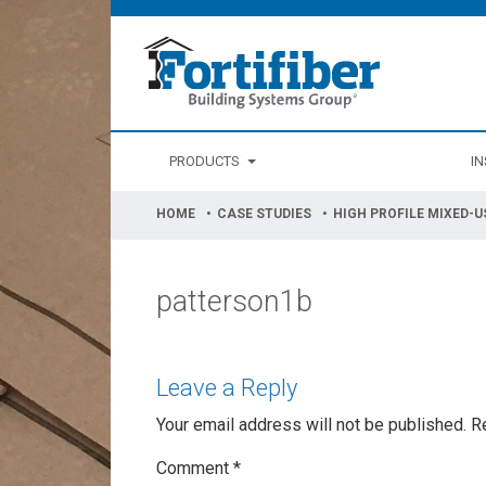
PRODUCTS
IN
HOME
CASE STUDIES
HIGH PROFILE MIXED-U
patterson1b
Leave a Reply
Your email address will not be published.
R
Comment
*