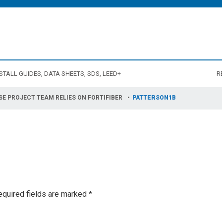
STALL GUIDES, DATA SHEETS, SDS, LEED+
R
SE PROJECT TEAM RELIES ON FORTIFIBER
PATTERSON1B
equired fields are marked
*